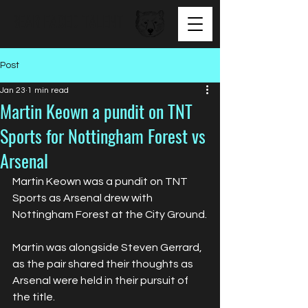
BEAR FACED TALENT
Post
Jan 23
1 min read
Martin Keown a pundit on TNT
Sports for Nottingham Forest vs
Arsenal
Martin Keown was a pundit on TNT 
Sports as Arsenal drew with 
Nottingham Forest at the City Ground.
Martin was alongside Steven Gerrard, 
as the pair shared their thoughts as 
Arsenal were held in their pursuit of 
the title.