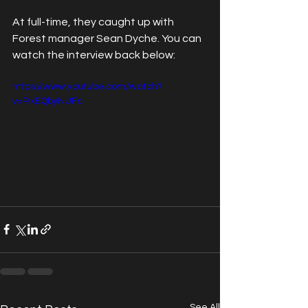
At full-time, they caught up with 
Forest manager Sean Dyche. You can 
watch the interview back below:
https://www.youtube.com/watch?
v=PIxEQbyNUFc
See All