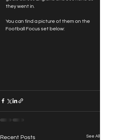
they went in.
You can find a picture of them on the 
Football Focus set below:
See All
Recent Posts