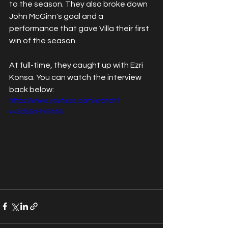
to the season. They also broke down 
John McGinn's goal and a 
performance that gave Villa their first 
win of the season.
At full-time, they caught up with Ezri 
Konsa.
You can watch the interview 
back below:
https://www.youtube.com/watch?
v=2dL6oRnBh5U