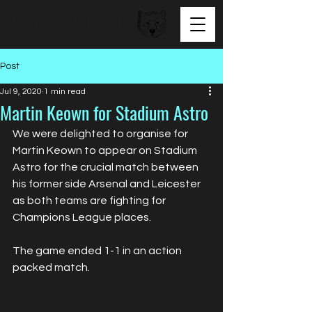
BEAR FACED TALENT
Post
Jul 9, 2020
1 min read
Martin Keown for Stadium Astro
We were delighted to organise for 
Martin Keown to appear on Stadium 
Astro for the crucial match between 
his former side Arsenal and Leicester 
as both teams are fighting for 
Champions League places. 
The game ended 1-1 in an action 
packed match.