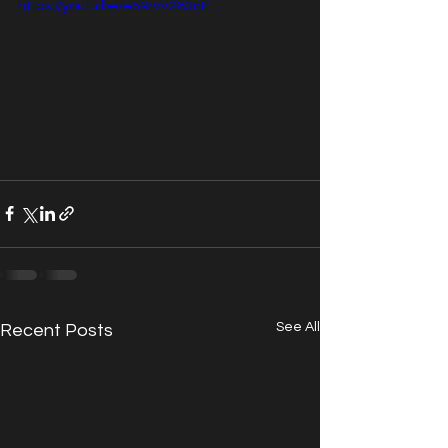
https://youtu.be/e59rvV283nE
See All
Recent Posts