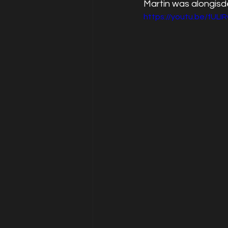
Martin was alongisd
https://youtu.be/fULI