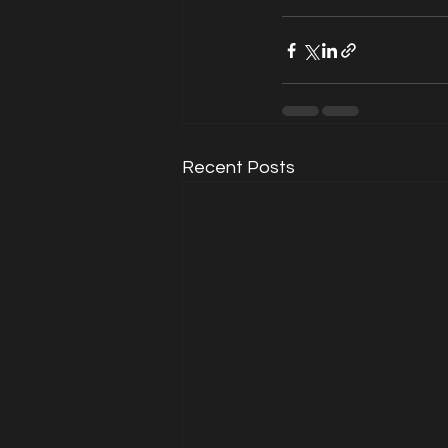
Recent Posts