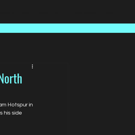
Case Studies
About Us
Latest News
Contact
North
am Hotspur in 
 his side 