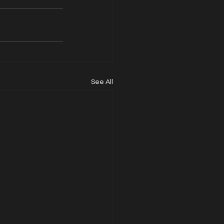
See All