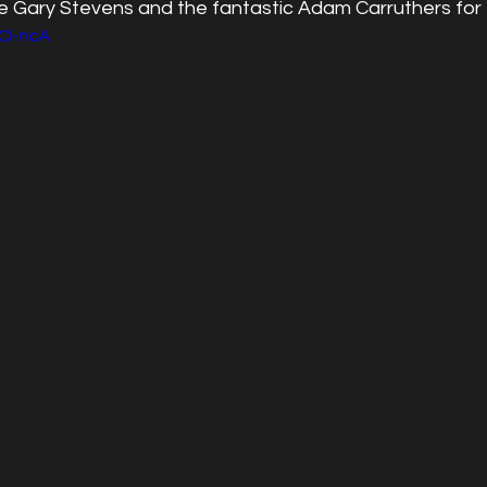
e Gary Stevens and the fantastic Adam Carruthers for
RCl-ncA