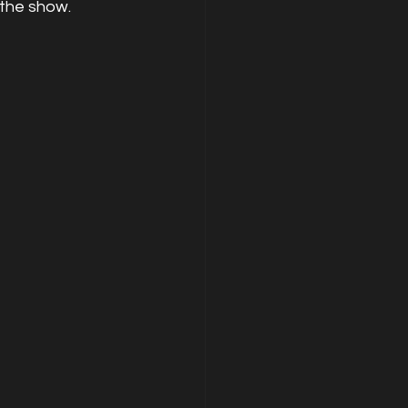
 the show.