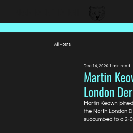
BEAR FACED TALENT
All Posts
Dec 14, 2020
1 min read
Martin Keow
London Der
Martin Keown joined 
the North London Der
succumbed to a 2-0 l