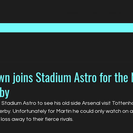
Home
Talent
Media
n joins Stadium Astro for the 
by
Stadium Astro to see his old side Arsenal visit Tottenh
by. Unfortunately for Martin he could only watch on as
oss away to their fierce rivals.