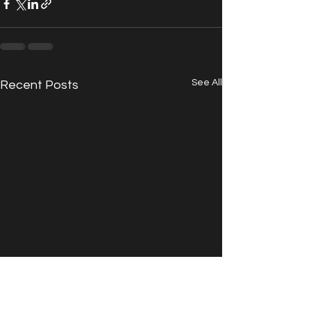
See All
Recent Posts