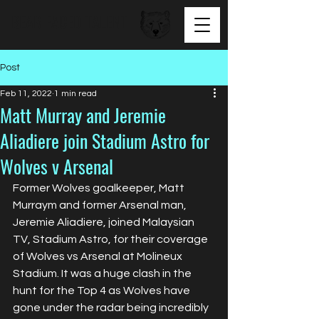
BEAR FACED TALENT
Post
Feb 11, 2022
1 min read
Matt Murray and Jeremie
Aliadiere join Stadium Astro for
Wolves v Arsenal
Former Wolves goalkeeper, Matt 
Murraym and former Arsenal man, 
Jeremie Aliadiere, joined Malaysian 
TV, Stadium Astro, for their coverage 
of Wolves vs Arsenal at Molineux 
Stadium. It was a huge clash in the 
hunt for the Top 4 as Wolves have 
gone under the radar being incredibly 