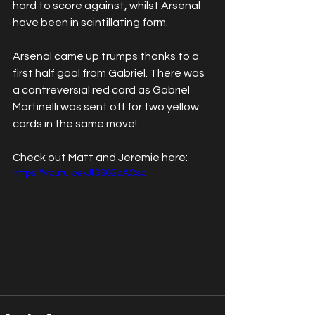
hard to score against, whilst Arsenal 
have been in scintillating form. 
Arsenal came up trumps thanks to a 
first half goal from Gabriel. There was 
a contreversial red card as Gabriel 
Martinelli was sent off for two yellow 
cards in the same move! 
Check out Matt and Jeremie here: 
https://youtu.be/Jf6S62oACsc