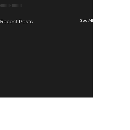
See All
Recent Posts