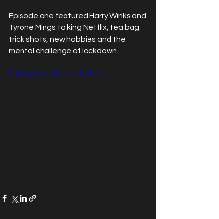
Episode one featured Harry Winks and 
Tyrone Mings talking Netflix, tea bag 
trick shots, new hobbies and the 
mental challenge of lockdown.
https://youtu.be/L7Hx763oh-s