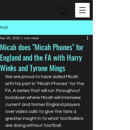
BEAR FACED TALENT
Post
Apr 28, 2020
1 min read
Micah does "Micah Phones" for
England and the FA with Harry
Winks and Tyrone Mings
We are proud to have aided Micah 
with his part in "Micah Phones" for the 
FA. A series that will run throughout 
lockdown where Micah will interview 
current and former England players 
over video calls to give the fans a 
greater insight in to what footballers 
are doing without football. 