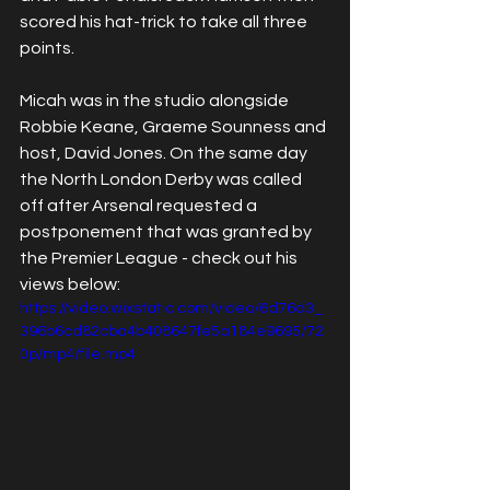
scored his hat-trick to take all three 
points.
Micah was in the studio alongside 
Robbie Keane, Graeme Sounness and 
host, David Jones. On the same day 
the North London Derby was called 
off after Arsenal requested a 
postponement that was granted by 
the Premier League - check out his 
views below:
https://video.wixstatic.com/video/6d76d3_
396b6cd82cba4b408647fe5a184e9695/72
0p/mp4/file.mp4