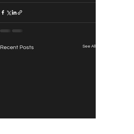
See All
Recent Posts