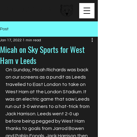
BEAR FACED TALENT
Post
Jan 17, 2022
1 min read
Micah on Sky Sports for West
Ham v Leeds
On Sunday, Micah Richards was back 
on our screens as a pundit as Leeds 
travelled to East London to take on 
West Ham at the London Stadium. It 
was an electric game that saw Leeds 
run out 3-0 winners to a hat-trick from 
Jack Harrison. Leeds went 2-0 up 
before being pegged by West Ham 
thanks to goals from Jarrod Bowen 
and Pablo Fonals. Jack Harrison then 