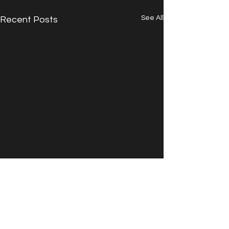
See All
Recent Posts
Comments