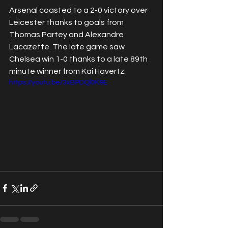
Arsenal coasted to a 2-0 victory over 
Leicester thanks to goals from 
Thomas Partey and Alexandre 
Lacazette. The late game saw 
Chelsea win 1-0 thanks to a late 89th 
minute winner from Kai Havertz.
https://youtu.be/3xBPDQl0K9E