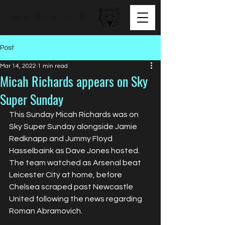
BEAR FACED TALENT
Post
Mar 14, 2022
1 min read
Micah Richards appears on Sky
Super Sunday
This Sunday Micah Richards was on 
Sky Super Sunday alongside Jamie 
Redknapp and Jummy Floyd 
Hasselbaink as Dave Jones hosted. 
The team watched as Arsenal beat 
Leicester City at home, before 
Chelsea scraped past Newcastle 
United following the news regarding 
Roman Abramovich.