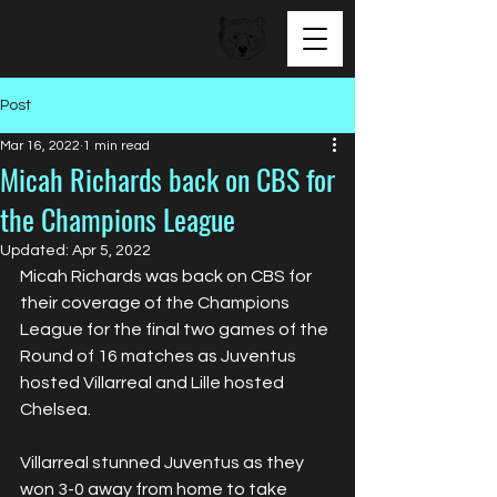
BEAR FACED TALENT
Post
Mar 16, 2022
1 min read
Micah Richards back on CBS for
the Champions League
Updated:
Apr 5, 2022
Micah Richards was back on CBS for 
their coverage of the Champions 
League for the final two games of the 
Round of 16 matches as Juventus 
hosted Villarreal and Lille hosted 
Chelsea.
Villarreal stunned Juventus as they 
won 3-0 away from home to take 