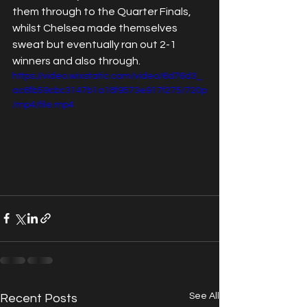
them through to the Quarter Finals, 
whilst Chelsea made themselves 
sweat but eventually ran out 2-1 
winners and also through.
https://video.wixstatic.com/video/6d76d3_
ac6fb59cbc3147b1a18f9573e917f275/720p
/mp4/file.mp4
See All
Recent Posts