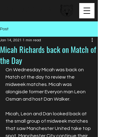
BEAR FACED TALENT
Post
Jan 14, 2021
1 min read
Micah Richards back on Match of
the Day
On Wednesday Micah was back on 
Match of the day to review the 
midweek matches. Micah was 
alongisde former Everyon man Leon 
Osman and host Dan Walker.
Micah, Leon and Dan looked back at 
the small group of midweek matches 
that saw Manchester United take top 
spot, Manchester City continue their 