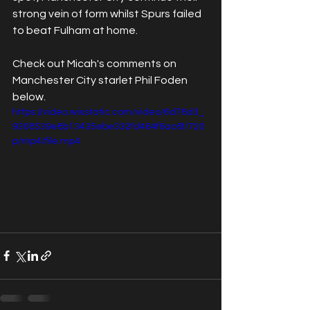
strong vein of form whilst Spurs failed 
to beat Fulham at home. 
Check out Micah's comments on 
Manchester City starlet Phil Foden 
below.
https://video.wixstatic.com/video/6d76d3_
9308539e8b13435ebe332fd464f6ac6f/720
p/mp4/file.mp4