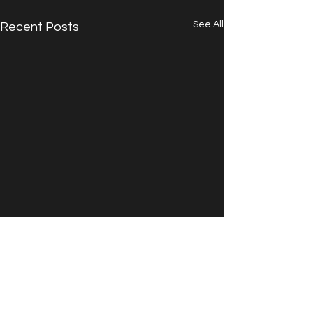
See All
Recent Posts
Comments