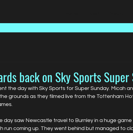
Home
Talent
Media
ards back on Sky Sports Super
nt the day with Sky Sports for Super Sunday. Micah a
 the grounds as they filmed live from the Tottenham Ho
games.
he day saw Newcastle travel to Burnley in a huge game 
h run coming up. They went behind but managed to cl