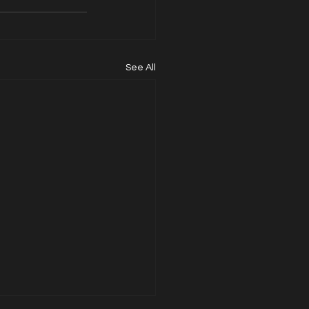
See All