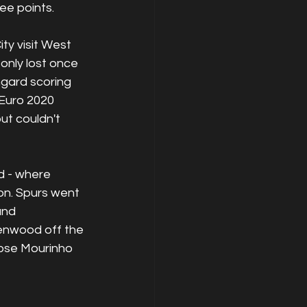
ee points. 
y visit West 
nly lost once 
gard scoring 
 Euro 2020 
t couldn't 
 - where 
n. Spurs went 
and 
enwood off the 
ose Mourinho 