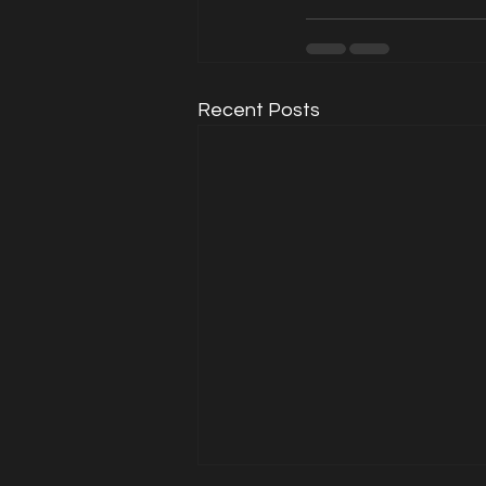
Recent Posts