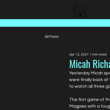
BEAR FACED TALENT
All Posts
Apr 12, 2021
1 min read
Micah Rich
Yesterday Micah spe
were finally back at
to watch all three 
The first game of t
Magpies with a toug