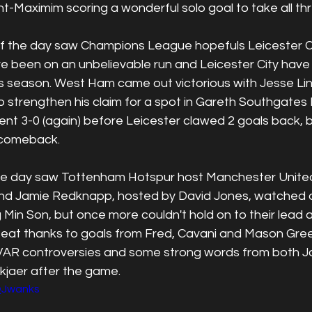
int-Maximim scoring a wonderful solo goal to take all thr
the day saw Champions League hopefuls Leicester Cit
been on an unbelievable run and Leicester City have o
 season. West Ham came out victorious with Jesse Lin
 strengthen his claim for a spot in Gareth Southgates
t 3-0 (again) before Leicester clawed 2 goals back, bu
 comeback.
the day saw Tottenham Hotspur host Manchester United
nd Jamie Redknapp, hosted by David Jones, watched o
Min Son, but once more couldn't hold on to their lead 
eat thanks to goals from Fred, Cavani and Mason Gre
VAR controversies and some strong words from both J
kjaer after the game.
iQJwanks