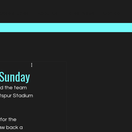
Case Studies
About Us
Latest News
Contact
 Sunday
nd the team 
tspur Stadium 
for the 
aw back a 