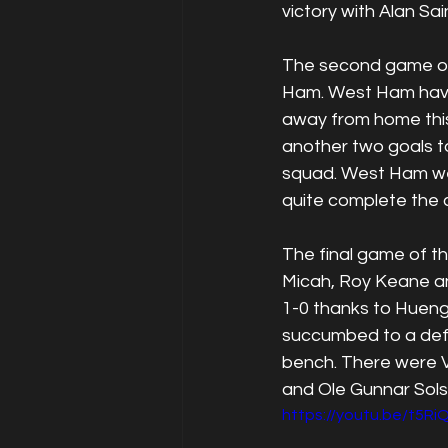
victory with Alan Sa
The second game of 
Ham. West Ham have 
away from home this
another two goals to
squad. West Ham wen
quite complete the
The final game of 
Micah, Roy Keane a
1-0 thanks to Hueng 
succumbed to a def
bench. There were 
and Ole Gunnar Sols
https://youtu.be/t5R