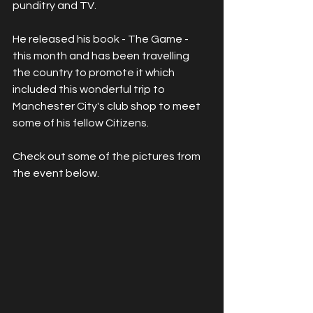
punditry and TV. 
He released his book - The Game - 
this month and has been travelling 
the country to promote it which 
included this wonderful trip to 
Manchester City's club shop to meet 
some of his fellow Citizens.
Check out some of the pictures from 
the event below.