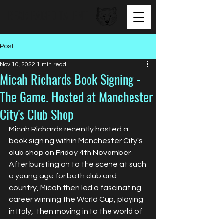
BEAR FACED TALENT
Post
Nov 10, 2022
1 min read
Micah Richards Book Signing -
The Game. Hosted at Manchester
City's Club Shop
Micah Richards recently hosted a 
book signing within Manchester City's 
club shop on Friday 4th November. 
After bursting on to the scene at such 
a young age for both club and 
country, Micah then led a fascinating 
career winning the World Cup, playing 
in Italy,  then moving in to the world of 