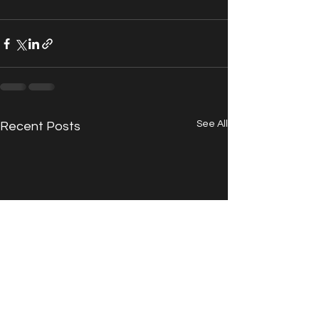
See All
Recent Posts