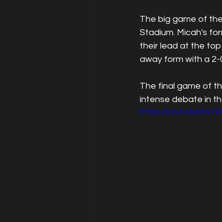
The big game of the
Stadium. Micah's fo
their lead at the to
away form with a 2-0
The final game of t
intense debate in t
https://youtu.be/hs7