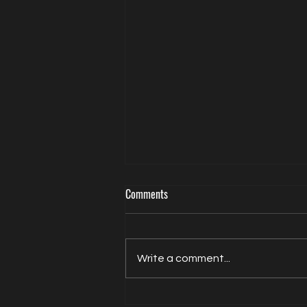
Comments
Write a comment...
Jacqui Oatley covers 2026 FIFA