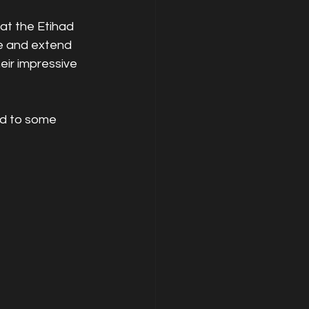
t the Etihad 
e and extend 
eir impressive 
ed to some 