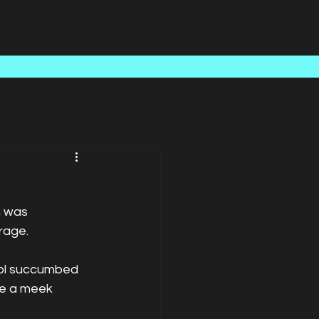
Case Studies
About Us
Latest News
Contact
h was 
rage. 
ool succumbed 
me a meek 