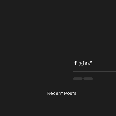
Recent Posts