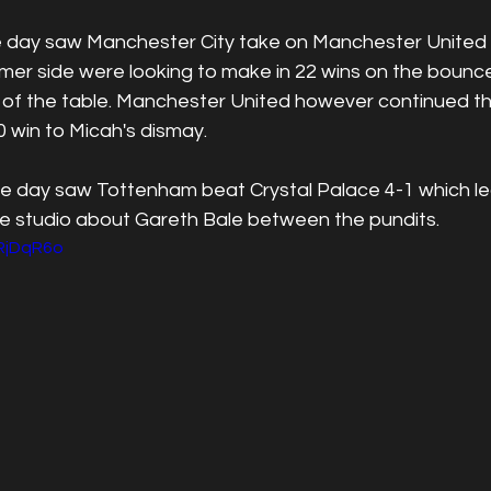
 day saw Manchester City take on Manchester United a
rmer side were looking to make in 22 wins on the bounc
p of the table. Manchester United however continued th
 win to Micah's dismay.
he day saw Tottenham beat Crystal Palace 4-1 which l
he studio about Gareth Bale between the pundits.
2RjDqR6o