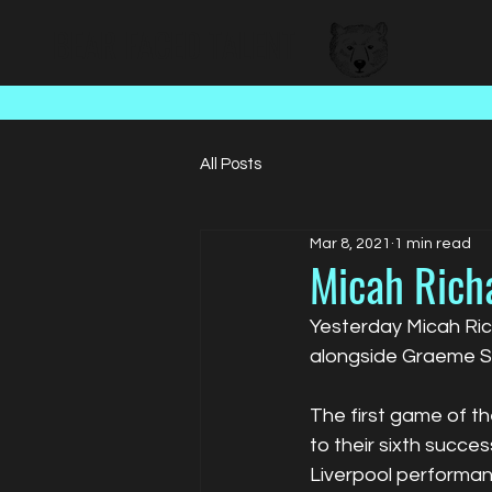
BEAR FACED TALENT
All Posts
Mar 8, 2021
1 min read
Micah Rich
Yesterday Micah Ric
alongside Graeme S
The first game of t
to their sixth succ
Liverpool performanc