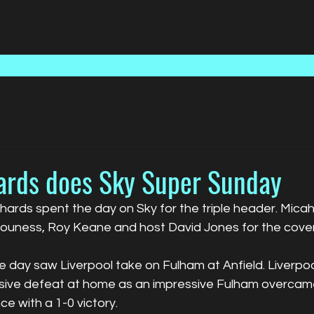
Home
Talent
Media
ards does Sky Super Sunday
hards spent the day on Sky for the triple header. Mica
ouness, Roy Keane and host David Jones for the cove
he day saw Liverpool take on Fulham at Anfield. Liverp
essive defeat at home as an impressive Fulham overca
e with a 1-0 victory.