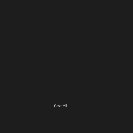
See All