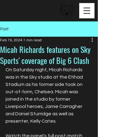
BEAR FACED TALENT
Post
Feb 19, 2024
1 min read
Micah Richards features on Sky
Sports' coverage of Big 6 Clash
On Saturday night, Micah Richards 
was in the Sky studio at the Etihad 
Stadium as his former side took on 
out-of-form, Chelsea. Micah was 
joined in the studio by former 
Liverpool heroes, Jamie Carragher 
and Daniel Sturridge as well as 
presenter, Kelly Cates.
Watch the panel's full post-match 