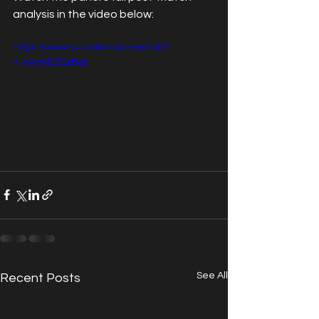
analysis in the video below:
https://www.youtube.com/watch?
v=nwoYD6GrbaI
See All
Recent Posts