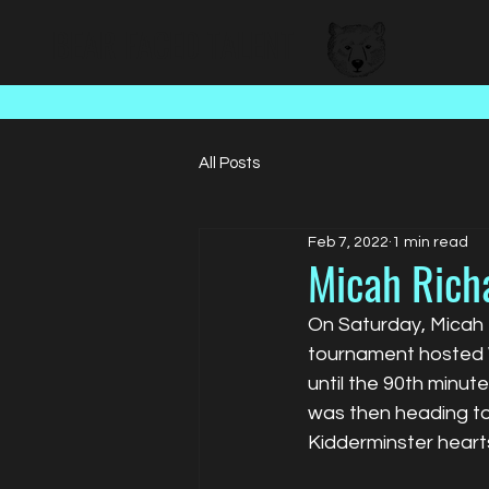
BEAR FACED TALENT
All Posts
Feb 7, 2022
1 min read
Micah Richa
On Saturday, Micah t
tournament hosted W
until the 90th minut
was then heading to
Kidderminster heart