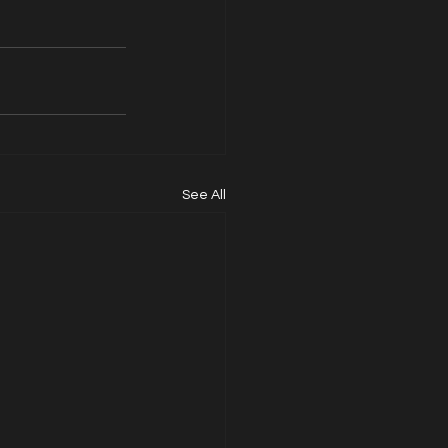
See All