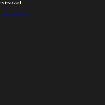
y involved 
/720p/mp4/file.m