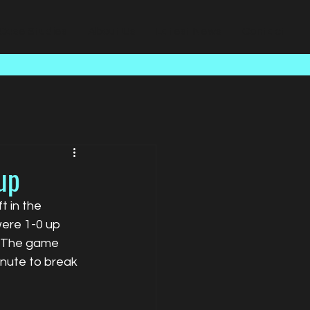
Case Studies
About Us
Latest News
Contact
up
 in the 
ere 1-0 up 
. The game 
nute to break 