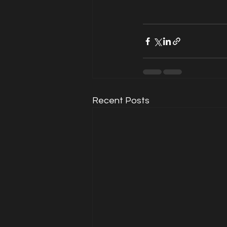
Recent Posts