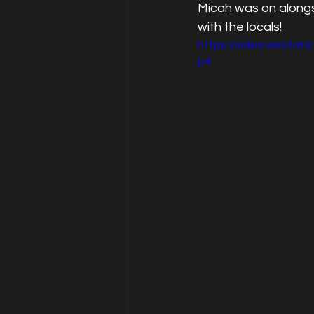
Micah was on alongs
with the locals!
https://video.wixst
p4