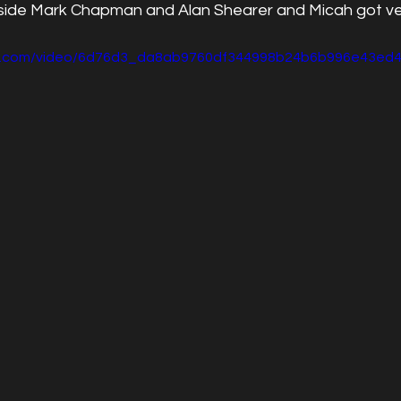
ide Mark Chapman and Alan Shearer and Micah got ver
atic.com/video/6d76d3_da8ab9760df344998b24b6b996e43ed4