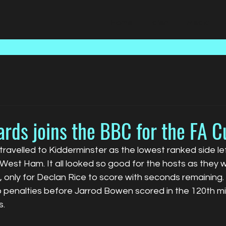
Home
Talent
Media
rds joins the BBC for the FA C
ravelled to Kidderminster as the lowest ranked side left
est Ham. It all looked so good for the hosts as they w
e, only for Declan Rice to score with seconds remaining
 penalties before Jarrod Bowen scored in the 120th mi
s.