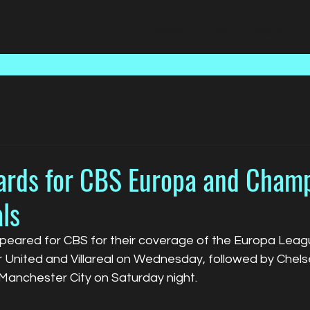
Home
Talent
Media
ards for CBS Europa and Cham
ls
eared for CBS for their coverage of the Europa Leagu
nited and Villareal on Wednesday, followed by Chelse
Manchester City on Saturday night. 