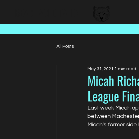
BEAR FACED TALENT
All Posts
May 31, 2021
1 min read
Micah Rich
League Fina
Last week Micah app
between Machester U
Micah's former side 