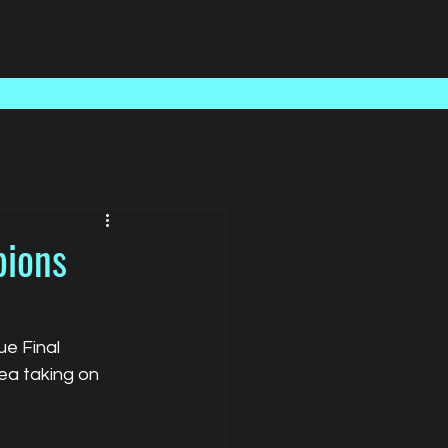
Case Studies
About Us
Latest News
Contact
pions
e Final 
a taking on 