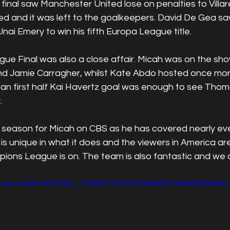
nal saw Manchester United lose on penalties to Villarea
d and it was left to the goalkeepers. David De Gea saw
ai Emery to win his fifth Europa League title.
e Final was also a close affair. Micah was on the sho
nd Jamie Carragher, whilst Kate Abdo hosted once mo
 as an first half Kai Havertz goal was enough to see Thom
. 
ic season for Micah on CBS as he has covered nearly ev
s unique in what it does and the viewers in America are 
ons League is on. The team is also fantastic and we ca
tic.com/video/6d76d3_1469807257204c94b949ff4b968459e9/