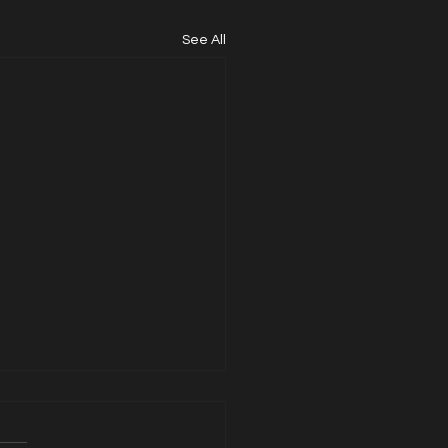
See All