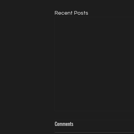
Recent Posts
Comments