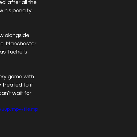
l after all the 
 his penalty 
w alongside 
re. Manchester 
as Tuchel's 
ery game with 
treated to it 
n't wait for 
480p/mp4/file.mp