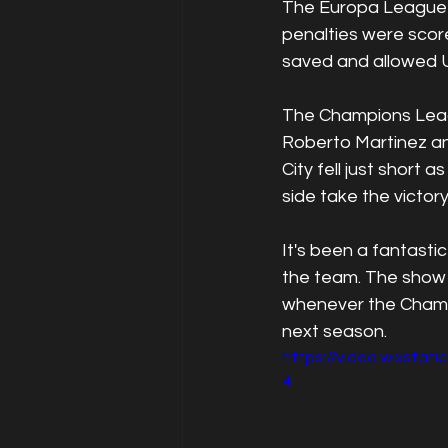
The Europa League fi
penalties were score
saved and allowed Un
The Champions Leagu
Roberto Martinez a
City fell just short
side take the victory
It's been a fantast
the team. The show i
whenever the Champi
next season.
https://video.wixsta
4