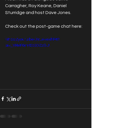
Carragher, Roy Keane, Daniel 
Sturridge and host Dave Jones.
Check out the post-game chat here:
https://youtu.be/JirLekexhP4?
si=_YHxF6rmDb90ZzBU