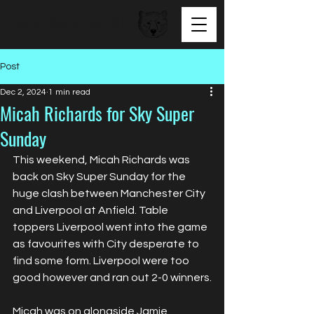
BEAR FACED TALENT
Post
Dec 2, 2024
1 min read
Micah Richards for Sky Super
Sunday
This weekend, Micah Richards was 
back on Sky Super Sunday for the 
huge clash between Manchester City 
and Liverpool at Anfield. Table 
toppers Liverpool went into the game 
as favourites with City desperate to 
find some form. Liverpool were too 
good however and ran out 2-0 winners.
Micah was on alongside Jamie 