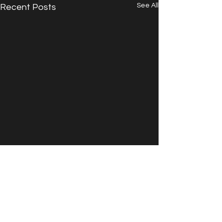
See All
Recent Posts
Comments