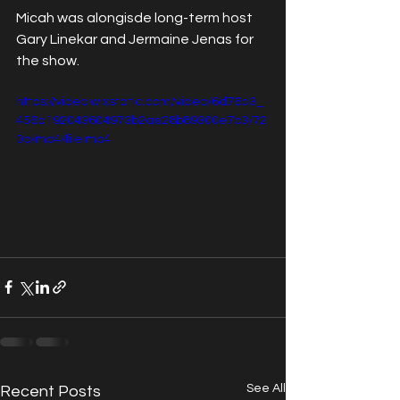
Micah was alongisde long-term host 
Gary Linekar and Jermaine Jenas for 
the show. 
https://video.wixstatic.com/video/6d76d3_
456a192043604973b2ae28b89300e7b3/72
0p/mp4/file.mp4
See All
Recent Posts