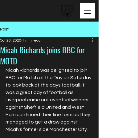
BEAR FACED TALENT
Post
Oct 26, 2020
1 min read
Micah Richards joins BBC for
MOTD
Micah Richards was delighted to join 
BBC for Match of the Day on Saturday 
to look back at the days football. It 
was a great day of football as 
Liverpool came out eventual winners 
against Sheffield United and West 
Ham continued their fine form as they 
managed to get a draw against 
Micah's former side Manchester City.