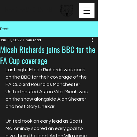
BEAR FACED TALENT
Post
Jan 11, 2022
1 min read
Micah Richards joins BBC for the
FA Cup coverage
Last night Micah Richards was back 
on the BBC for their coverage of the 
FA Cup 3rd Round as Manchester 
United hosted Aston Villa. Micah was 
on the show alongside Alan Shearer 
and host Gary Linekar.
United took an early lead as Scott 
McTominay scored an early goal to 
give them the lead. Aston Villa came 