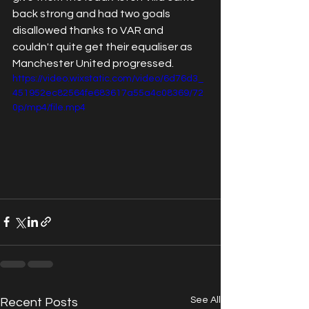
back strong and had two goals 
disallowed thanks to VAR and 
couldn't quite get their equaliser as 
Manchester United progressed.
https://video.wixstatic.com/video/6d76d3_
451952ec82564fe683617a55a4c08369/72
0p/mp4/file.mp4
See All
Recent Posts