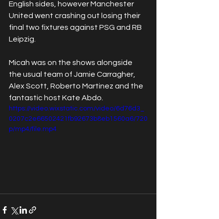
English sides, however Manchester 
United went crashing out losing their 
final two fixtures against PSG and RB 
Leipzig. 
Micah was on the shows alongside 
the usual team of Jamie Carragher, 
Alex Scott, Roberto Martinez and the 
fantastic host Kate Abdo. 
https://video.wixstatic.com/video/6d76d3_
0207c2e66502421fb92673b8eb1560a6/720
p/mp4/file.mp4