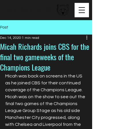
BEAR FACED TALENT
Post
Dec 14, 2020
1 min read
Micah Richards joins CBS for the
final two gameweeks of the
Champions League
Micah was back on screens in the US 
as he joined CBS for their continued 
coverage of the Champions League. 
Micah was on the show to see out the 
final two games of the Champions 
League Group Stage as his old side 
Manchester City progressed, along 
with Chelsea and Liverpool from the 