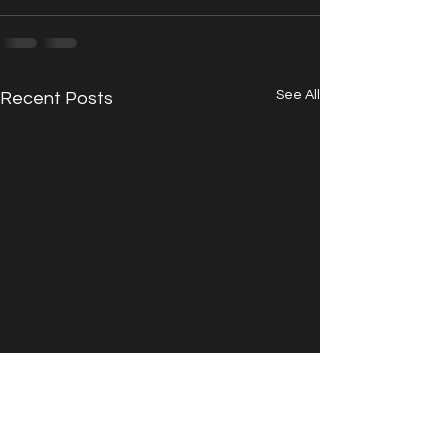
See All
Recent Posts