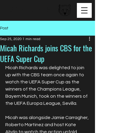
BEAR FACED TALENT
Post
Sep 25, 2020
1 min read
Micah Richards joins CBS for the
UEFA Super Cup
Micah Richards was delighted to join 
up with the CBS team once again to 
watch the UEFA Super Cup as the 
winners of the Champions League, 
Bayern Munich, took on the winners of 
the UEFA Europa League, Sevilla. 
Micah was alongside Jamie Carragher, 
Roberto Martinez and host Kate 
Abdo to watch the action unfold. 