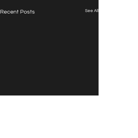
See All
Recent Posts
Comments