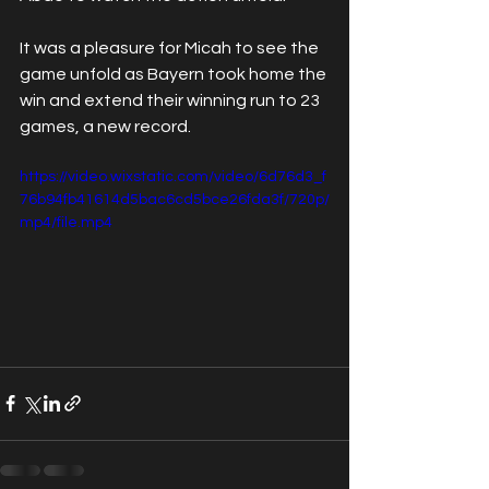
It was a pleasure for Micah to see the 
game unfold as Bayern took home the 
win and extend their winning run to 23 
games, a new record.
https://video.wixstatic.com/video/6d76d3_f
76b94fb41614d5bac6cd5bce26fda3f/720p/
mp4/file.mp4