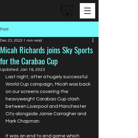
BEAR FACED TALENT
Post
Dec 23, 2022
1 min read
Micah Richards joins Sky Sports
for the Carabao Cup
Updated:
Jan 19, 2023
Last night, after a hugely successful 
World Cup campaign, Micah was back 
on our screens covering the 
heavyweight Carabao Cup clash 
between Liverpool and Manchester 
City alongside Jamie Carragher and 
Mark Chapman. 
It was an end to end game which 