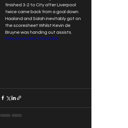
finished 3-2 to City after Liverpool 
twice came back from a goal down. 
Haaland and Salah inevitably got on 
the scoresheet Whilst Kevin de 
Bruyne was handing out assists. 
https://youtu.be/n1DOx229izk