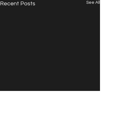
See All
Recent Posts
Comments