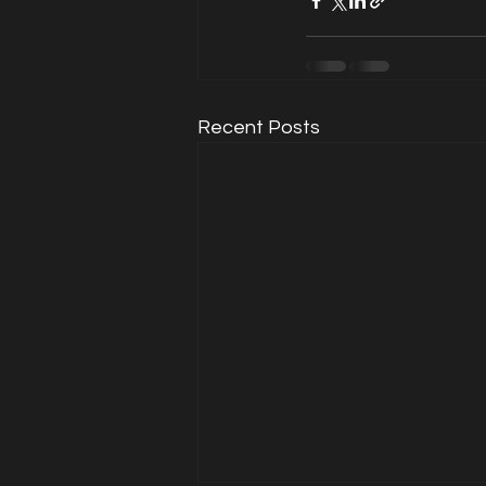
Recent Posts