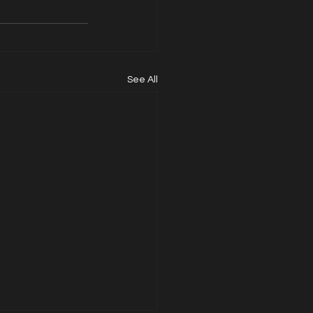
See All