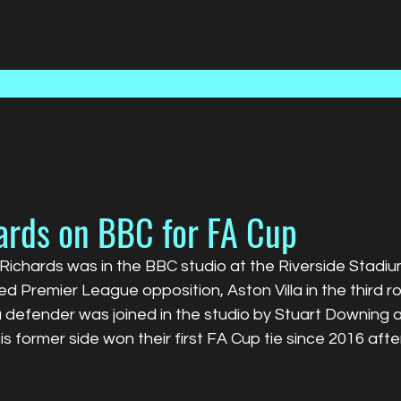
Home
Talent
Media
ards on BBC for FA Cup
Richards was in the BBC studio at the Riverside Stadiu
 Premier League opposition, Aston Villa in the third r
a defender was joined in the studio by Stuart Downing 
s former side 
won their first FA Cup tie since 2016 aft