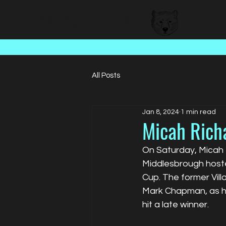
BEAR FACED TALENT
All Posts
Jan 8, 2024
1 min read
Micah Rich
On Saturday, Micah 
Middlesbrough hosted
Cup. The former Vill
Mark Chapman, as hi
hit a late winner.