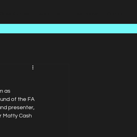
Case Studies
About Us
Latest News
Contact
m as 
ound of the FA 
and presenter, 
er Matty Cash 