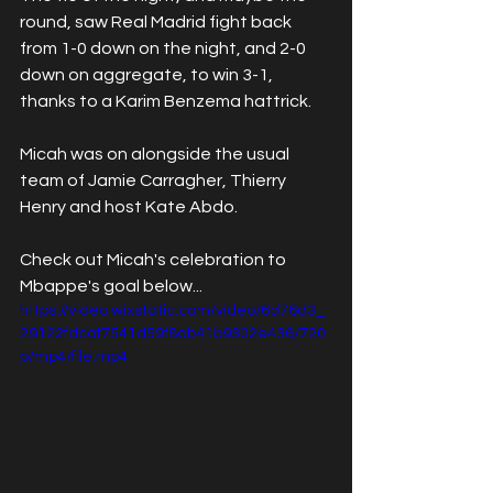
round, saw Real Madrid fight back 
from 1-0 down on the night, and 2-0 
down on aggregate, to win 3-1, 
thanks to a Karim Benzema hattrick. 
Micah was on alongside the usual 
team of Jamie Carragher, Thierry 
Henry and host Kate Abdo. 
Check out Micah's celebration to 
Mbappe's goal below...
https://video.wixstatic.com/video/6d76d3_
29122fdcaf7541d59f8ab41b9302e436/720
p/mp4/file.mp4