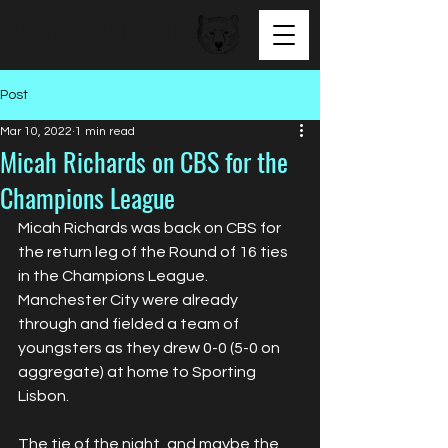
BEAR FACED TALENT
Post
Mar 10, 2022
1 min read
Micah Richards on CBS for the
Champions League
Micah Richards was back on CBS for 
the return leg of the Round of 16 ties 
in the Champions League. 
Manchester City were already 
through and fielded a team of 
youngsters as they drew 0-0 (5-0 on 
aggregate) at home to Sporting 
Lisbon. 
The tie of the night, and maybe the 