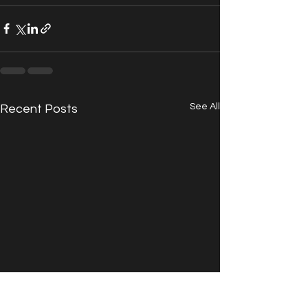
See All
Recent Posts