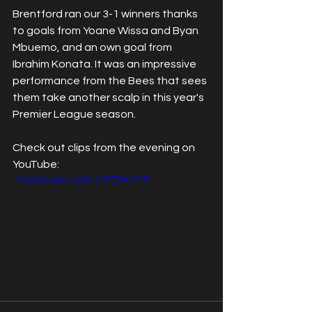
Brentford ran our 3-1 winners thanks 
to goals from Yoane Wissa and Byan 
Mbuemo, and an own goal from 
Ibrahim Konata. It was an impressive 
performance from the Bees that sees 
them take another scalp in this year's 
Premier League season. 
Check out clips from the evening on 
YouTube:
https://youtu.be/UnN7EBfv1Y8