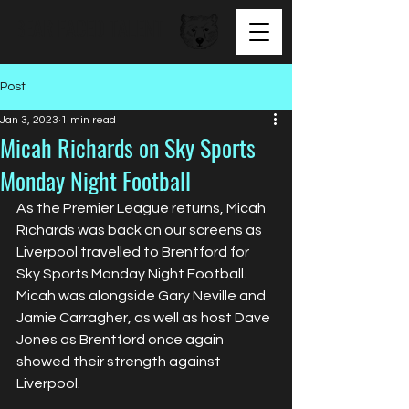
BEAR FACED TALENT
Post
Jan 3, 2023
1 min read
Micah Richards on Sky Sports
Monday Night Football
As the Premier League returns, Micah 
Richards was back on our screens as 
Liverpool travelled to Brentford for 
Sky Sports Monday Night Football. 
Micah was alongside Gary Neville and 
Jamie Carragher, as well as host Dave 
Jones as Brentford once again 
showed their strength against 
Liverpool.