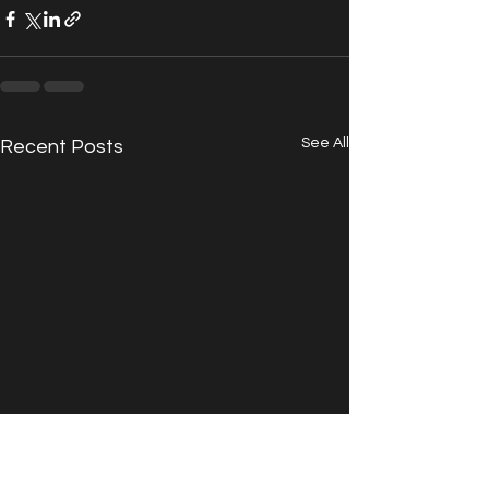
See All
Recent Posts