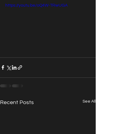
https://youtu.be/oQ4W-TRwUGA
See All
Recent Posts