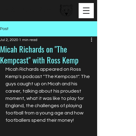
BEAR FACED TALENT
Post
Jul 2, 2020
1 min read
Micah Richards on "The
Kempcast" with Ross Kemp
Micah Richards appeared on Ross 
Kemp's podcast "The Kempcast". The 
guys caught up on Micah and his 
career, talking about his proudest 
moment, what it was like to play for 
England, the challenges of playing 
football from a young age and how 
footballers spend their money!