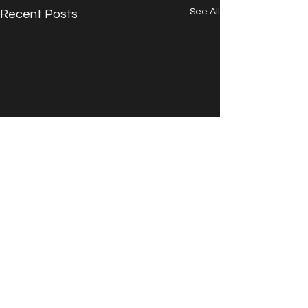
See All
Recent Posts
Comments