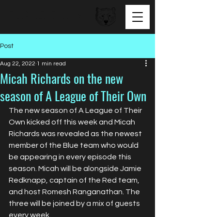
BEAR FACED TALENT
Post
Aug 22, 2022
1 min read
Micah Richards on the new
season of A League of Their Own
The new season of A League of Their 
Own kicked off this week and Micah 
Richards was revealed as the newest 
member of the Blue team who would 
be appearing in every episode this 
season. Micah will be alongside Jamie 
Redknapp, captain of the Red team, 
and host Romesh Ranganathan. The 
three will be joined by a mix of guests 
every week.