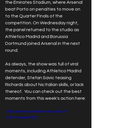
the Emirates Stadium, where Arsenal 
beat Porto on penalties to move on 
to the Quarter Finals of the 
competition. On Wednesday night, 
the panel returned to the studio as 
Athletico Madrid and Borussia 
Dortmund joined Arsenal in the next 
round. 
As always, the show was full of viral 
moments, including Athletico Madrid 
defender, Stefan Savic teasing 
Richards about his Italian skills, or lack 
thereof.  You can check out the best 
moments from this week's action here:
https://www.youtube.com/watch?
v=3mncqws0Q7c