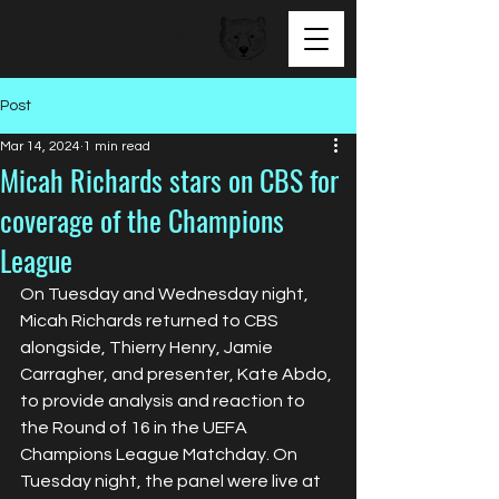
BEAR FACED TALENT
Post
Mar 14, 2024
1 min read
Micah Richards stars on CBS for
coverage of the Champions
League
On Tuesday and Wednesday night, 
Micah Richards returned to CBS 
alongside, Thierry Henry, Jamie 
Carragher, and presenter, Kate Abdo, 
to provide analysis and reaction to 
the Round of 16 in the UEFA 
Champions League Matchday. On 
Tuesday night, the panel were live at 