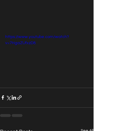
https://www.youtube.com/watch?
v=7HgaZUfxzD8
See All