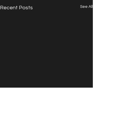
See All
Recent Posts
Comments