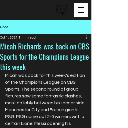
BEAR FACED TALENT
Post
Oct 1, 2021
1 min read
Micah Richards was back on CBS
Sports for the Champions League
this week
Micah was back for this week's edition 
of the Champions League on CBS 
Sports. The second round of group 
fixtures saw some fantastic clashes, 
most notably between his former side 
Manchester City and French giants 
PSG. PSG came out 2-0 winners with a 
certain Lionel Messi opening his 