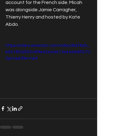
account for the French side. Micah 
was alongside Jamie Carragher, 
Thierry Henry and hosted by Kate 
Abdo. 
https://video.wixstatic.com/video/6d76d3_
b5e18fcb504c4f9ea2eede13e4ae6d83/72
0p/mp4/file.mp4