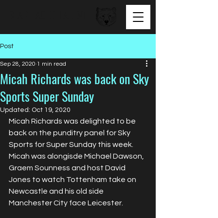
BEAR FACED TALENT
Post
Sep 28, 2020
1 min read
Micah Richards was back on Sky
Sports Super Sunday
Updated:
Oct 19, 2020
Micah Richards was delighted to be 
back on the punditry panel for Sky 
Sports for Super Sunday this week. 
Micah was alongisde Michael Dawson, 
Graem Sounness and host David 
Jones to watch Tottenham take on 
Newcastle and his old side 
Manchester City face Leicester. 