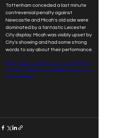
Tottenham conceded a last minute 
contreversial penalty against 
Newcastle and Micah's old side were 
dominated by a fantastic Leicester 
City display. Micah was visibly upset by 
City's showing and had some strong 
words to say about their performance.
https://video.wixstatic.com/video/6d76d3_f
748b6827fa44868a0ea9308f5fbe8ee/480p
/mp4/file.mp4