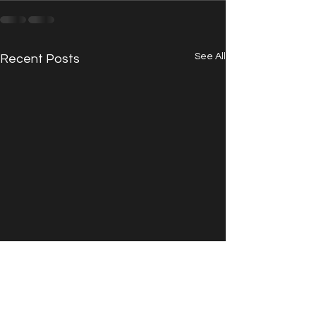
See All
Recent Posts