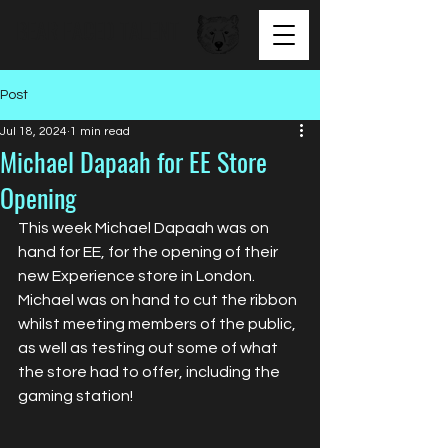
BEAR FACED TALENT
Post
Jul 18, 2024
1 min read
Michael Dapaah for EE Store
Opening
This week Michael Dapaah was on 
hand for EE, for the opening of their 
new Experience store in London. 
Michael was on hand to cut the ribbon 
whilst meeting members of the public, 
as well as testing out some of what 
the store had to offer, including the 
gaming station!