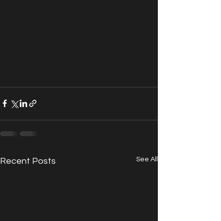
See All
Recent Posts