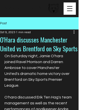
BEAR FACED TALENT
Post
Oct 9, 2023
1 min read
O'Hara discusses Manchester
United vs Brentford on Sky Sports
On Saturday night, Jamie O'hara 
joined Ravel Morrison and Darren 
Ambrose to cover Manchester 
United's dramatic home victory over 
Brentford on Sky Sports Premier 
League.
O'hara discussed Erik Ten Hag's team 
management as well as the recent 
performances of goalkeeper Andre 