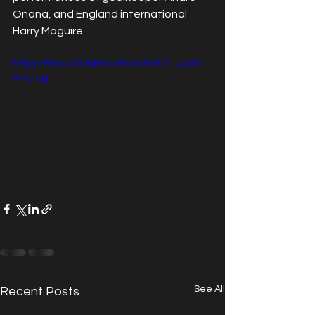
Onana, and England international 
Harry Maguire.
https://www.youtube.com/watch?v=Zgc0-
ARClOg
See All
Recent Posts