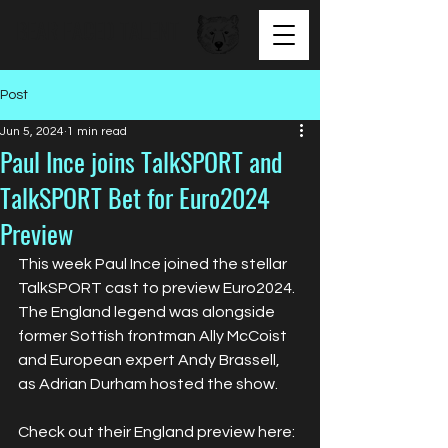
BEAR FACED TALENT
Post
Jun 5, 2024
1 min read
Paul Ince joins TalkSPORT and
TalkSPORT Bet for Euro2024
Preview
This week Paul Ince joined the stellar 
TalkSPORT cast to preview Euro2024. 
The England legend was alongside 
former Sottish frontman Ally McCoist 
and European expert Andy Brassell, 
as Adrian Durham hosted the show.
Check out their England preview here: