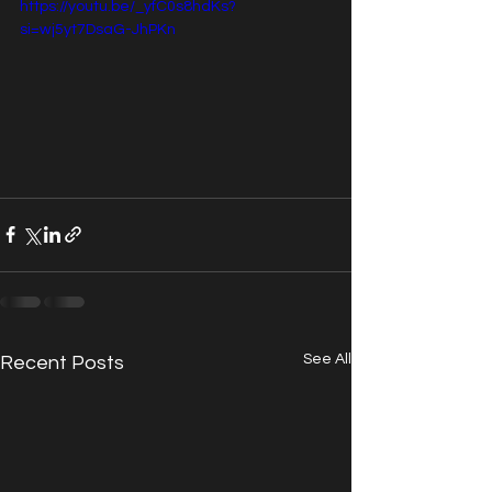
https://youtu.be/_yfC0s8hdKs?
si=wj5yt7DsaG-JhPKn
See All
Recent Posts