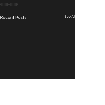
See All
Recent Posts