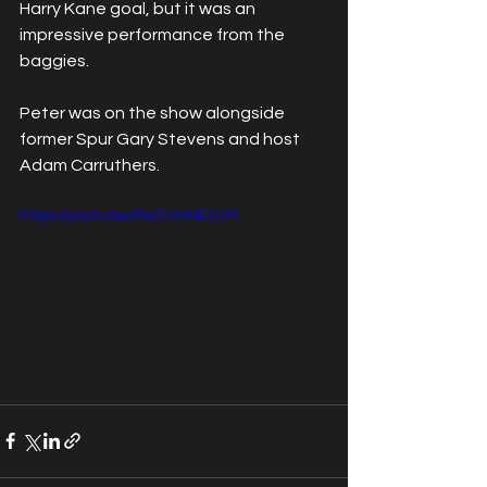
Harry Kane goal, but it was an 
impressive performance from the 
baggies.
Peter was on the show alongside 
former Spur Gary Stevens and host 
Adam Carruthers. 
https://youtu.be/Pia7cmNEJUM