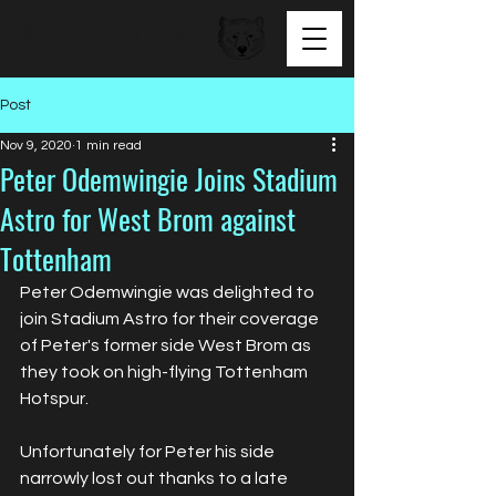
BEAR FACED TALENT
Post
Nov 9, 2020
1 min read
Peter Odemwingie Joins Stadium
Astro for West Brom against
Tottenham
Peter Odemwingie was delighted to 
join Stadium Astro for their coverage 
of Peter's former side West Brom as 
they took on high-flying Tottenham 
Hotspur. 
Unfortunately for Peter his side 
narrowly lost out thanks to a late 