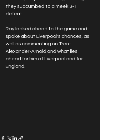
they succumbed to a meek 3-1 
defeat. 
Ray looked ahead to the game and 
spoke about Liverpool's chances, as 
well as commenting on Trent 
Alexander-Arnold and what lies 
ahead for him at Liverpool and for 
England.