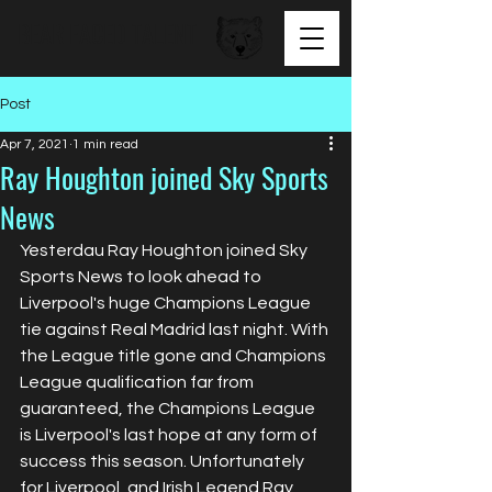
BEAR FACED TALENT
Post
Apr 7, 2021
1 min read
Ray Houghton joined Sky Sports
News
Yesterdau Ray Houghton joined Sky 
Sports News to look ahead to 
Liverpool's huge Champions League 
tie against Real Madrid last night. With 
the League title gone and Champions 
League qualification far from 
guaranteed, the Champions League 
is Liverpool's last hope at any form of 
success this season. Unfortunately 
for Liverpool, and Irish Legend Ray, 