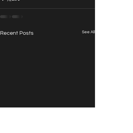
See All
Recent Posts