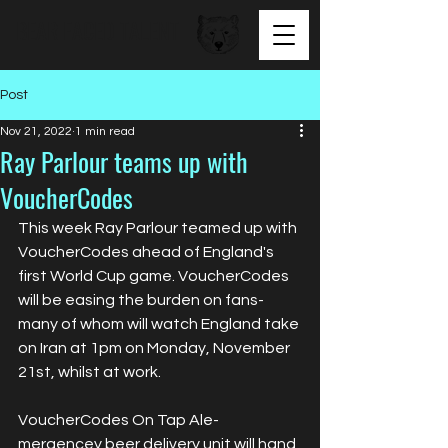
BEAR FACED TALENT
Post
Nov 21, 2022
1 min read
Ray Parlour teams up with
VoucherCodes
This week Ray Parlour teamed up with 
VoucherCodes ahead of England's 
first World Cup game. VoucherCodes 
will be easing the burden on fans- 
many of whom will watch England take 
on Iran at 1pm on Monday, November 
21st, whilst at work.
VoucherCodes On Tap Ale- 
mergencey beer delivery unit will hand 