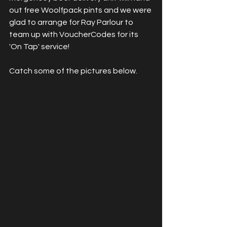
out free Woolfpack pints and we were 
glad to arrange for Ray Parlour to 
team up with VoucherCodes for its 
'On Tap' service!
Catch some of the pictures below.