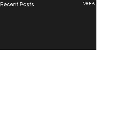
See All
Recent Posts
Comments