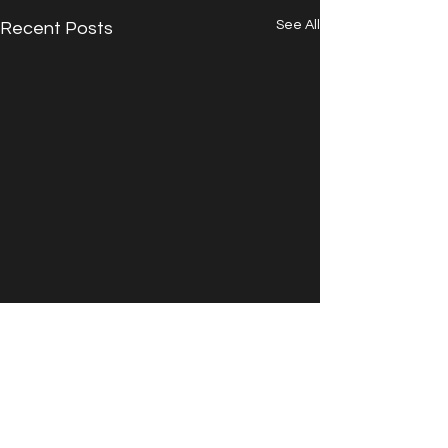
See All
Recent Posts
Comments