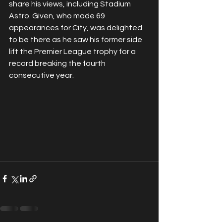
share his views, including Stadium 
Astro. Given, who made 69 
appearances for City, was delighted 
to be there as he saw his former side 
lift the Premier League trophy for a 
record breaking the fourth 
consecutive year.