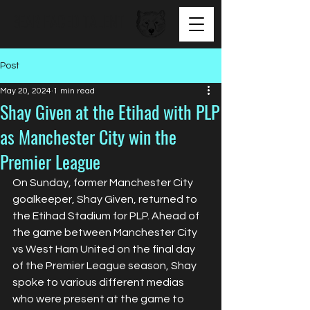
BEAR FACED TALENT
Post
May 20, 2024
1 min read
Shay Given at the Etihad with PLP
as Manchester City win the
Premier League
On Sunday, former Manchester City 
goalkeeper, Shay Given, returned to 
the Etihad Stadium for PLP. Ahead of 
the game between Manchester City 
vs West Ham United on the final day 
of the Premier League season, Shay 
spoke to various different medias 
who were present at the game to 