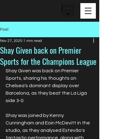
BEAR FACED TALENT
Post
Nov 27, 2025
1 min read
Shay Given back on Premier
Sports for the Champions League
Shay Given was back on Premier 
Sports, sharing his thoughts on 
Chelsea's dominant display over 
Barcelona, as they beat the La Liga 
side 3-0.
Shay was joined by Kenny 
Cunningham and Eoin McDevitt in the 
studio, as they analysed Estevão's 
fantastic performance, along with 