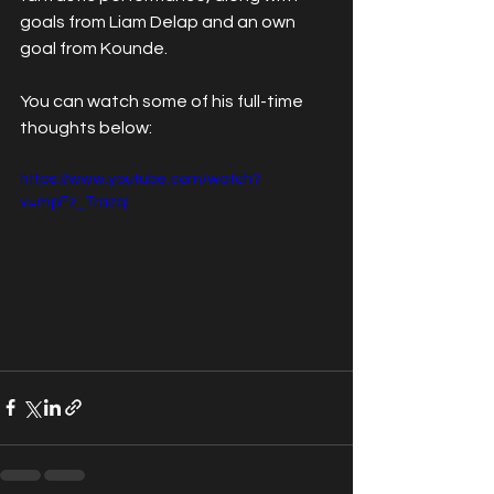
goals from Liam Delap and an own 
goal from Kounde.
You can watch some of his full-time 
thoughts below:
https://www.youtube.com/watch?
v=mpFz_TrazqI