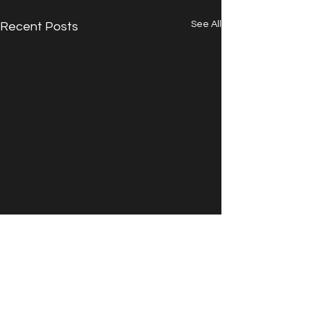
See All
Recent Posts
Comments