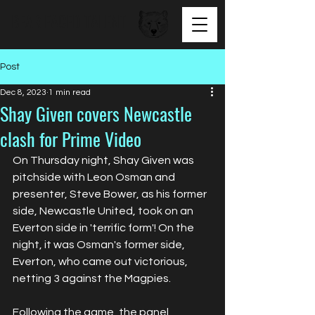
BEAR FACED TALENT
Post
Dec 8, 2023
1 min read
Shay Given covers Newcastle
clash for Prime Video
On Thursday night, Shay Given was 
pitchside with Leon Osman and 
presenter, Steve Bower, as his former 
side, Newcastle United, took on an 
Everton side in 'terrific form'! On the 
night, it was Osman's former side, 
Everton, who came out victorious, 
netting 3 against the Magpies. 
Following the game, the panel 