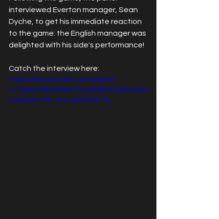
interviewed Everton manager, Sean 
Dyche, to get his immediate reaction 
to the game: the English manager was 
delighted with his side's performance! 
Catch the interview here:
https://www.youtube.com/watch?
v=TluNw0iTqmw&list=PLcHm6k52xQK2S8qS
Fa9qPz2VWz7ct76q6&index=74