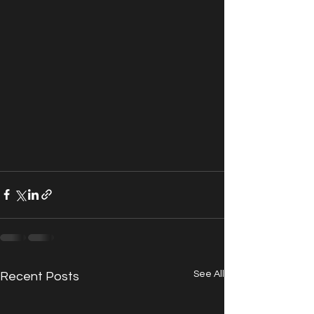
See All
Recent Posts