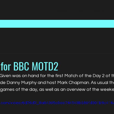
Home
Talent
Media
 for BBC MOTD2
iven was on hand for the first Match of the Day 2 of t
ide Danny Murphy and host Mark Chapman. As usual th
e games of the day, as well as an overview of the week
tic.com/video/6d76d3_8a64305c6da744548b580fd301b9c416/