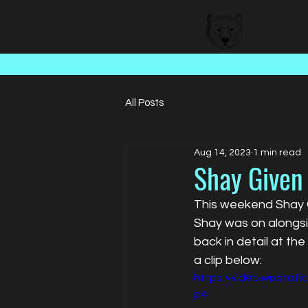
BEAR FACED TALENT
All Posts
Aug 14, 2023
1 min read
Shay Given
This weekend Shay G
Shay was on alongs
back in detail at th
a clip below:
https://video.wixsta
p4