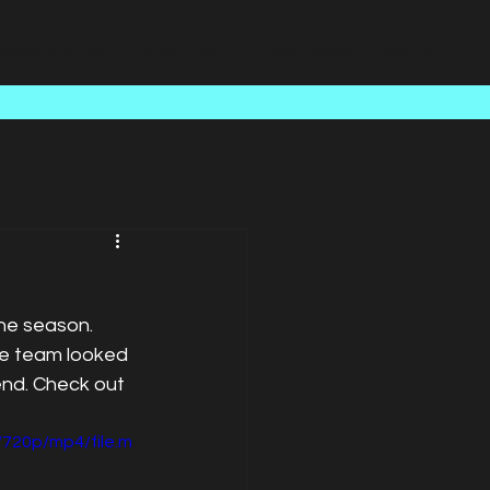
Case Studies
About Us
Latest News
Contact
he season. 
e team looked 
end. Check out 
720p/mp4/file.m