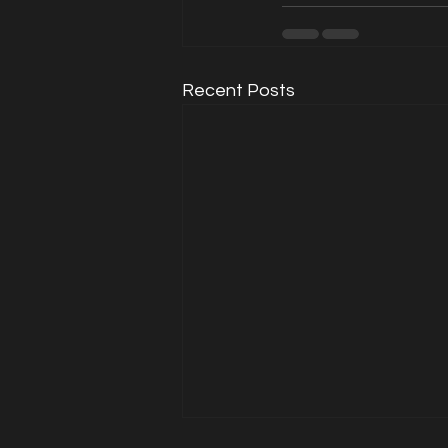
Recent Posts