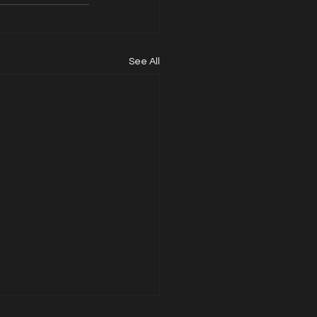
See All