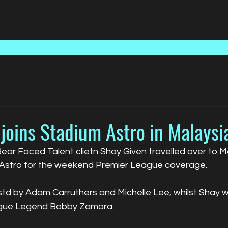
Home
Talent
Media
joins Stadium Astro in Malaysi
r Faced Talent clietn Shay Given travelled over to Mal
 Astro for the weekend Premier League coverage.
d by Adam Carruthers and Michelle Lee, whilst Shay w
ague Legend Bobby Zamora.