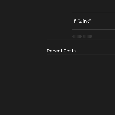
Recent Posts