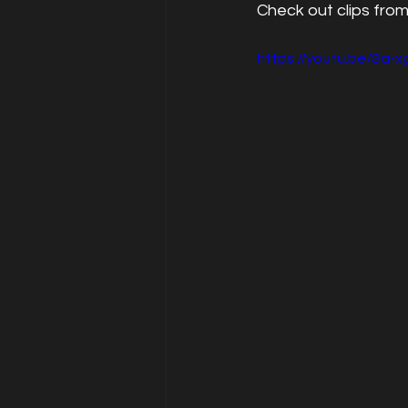
Check out clips from
https://youtu.be/Sa