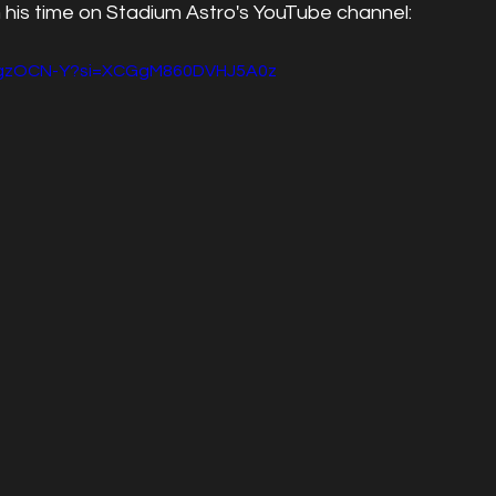
 his time on Stadium Astro's YouTube channel:
-xgzOCN-Y?si=XCGgM860DVHJ5A0z