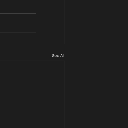
See All