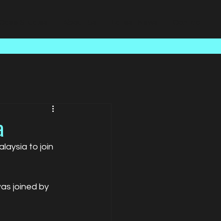
Case Studies
About Us
Latest News
Contact
a
aysia to join 
as joined by 