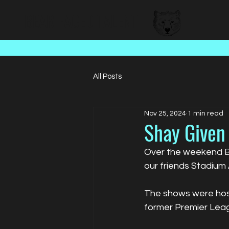
BEAR FACED TALENT
All Posts
Nov 25, 2024
1 min read
Shay Given 
Over the weekend Bea
our friends Stadium
The shows were host
former Premier Le