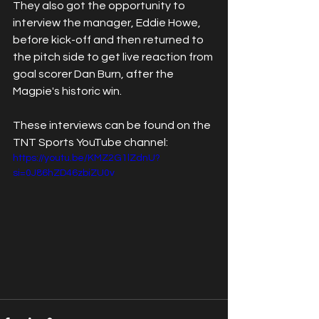
They also got the opportunity to 
interview the manager, Eddie Howe, 
before kick-off and then returned to 
the pitch side to get live reaction from 
goal scorer Dan Burn, after the 
Magpie's historic win. 
These interviews can be found on the 
TNT Sports YouTube channel:
https://youtu.be/KMZ2G1lZdnU?
si=0J86hZD46zbiZU0v