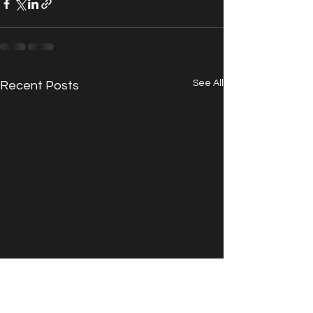
See All
Recent Posts