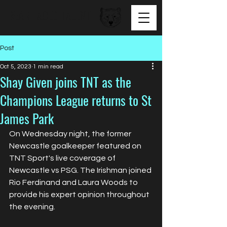
BEAR FACED TALENT
Post
Oct 5, 2023
1 min read
Shay Given joins TNT as the
Champions League returns to St
James Park
On Wednesday night, the former 
Newcastle goalkeeper featured on 
TNT Sport's live coverage of 
Newcastle vs PSG. The Irishman joined 
Rio Ferdinand and Laura Woods to 
provide his expert opinion throughout 
the evening.