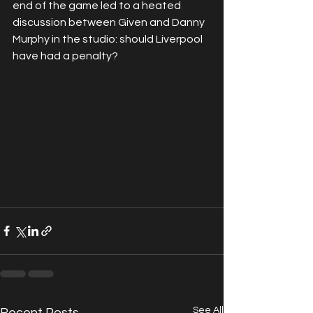
end of the game led to a heated 
discussion between Given and Danny 
Murphy in the studio: should Liverpool 
have had a penalty?
See All
Recent Posts