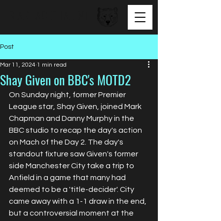
BEAR FACED TALENT
Post
Mar 11, 2024
1 min read
Shay Given on BBC's MOTD2
On Sunday night, former Premier 
League star, Shay Given, joined Mark 
Chapman and Danny Murphy in the 
BBC studio to recap the day's action 
on Mach of the Day 2. The day's 
standout fixture saw Given's former 
side Manchester City take a trip to 
Anfield in a game that many had 
deemed to be a 'title-decider'. City 
came away with a 1-1 draw in the end, 
but a controversial moment at the 