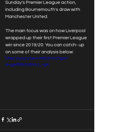
Sunday's Premier League action, 
including Bournemouth's draw with 
Manchester United. 
The main focus was on how Liverpool 
wrapped up their first Premier League 
win since 2019/20. You can catch- up 
on some of their analysis below:
https://youtu.be/mWbi3YmCtgw?
si=gwfRBrhX6Vvz_cgK