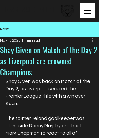
BEAR FACED TALENT
Post
May 1, 2025
1 min read
Shay Given on Match of the Day 2
as Liverpool are crowned
Champions
Shay Given was back on Match of the 
Day 2, as Liverpool secured the 
Premier League title with a win over 
Spurs. 
The former Ireland goalkeeper was 
alongside Danny Murphy and host 
Mark Chapman to react to all of 