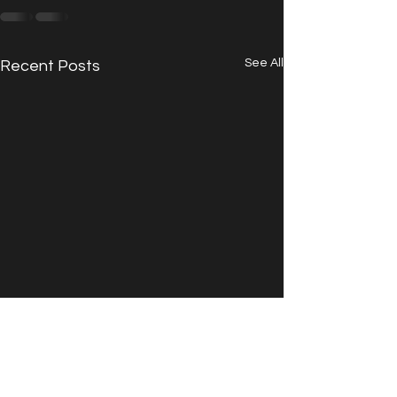
See All
Recent Posts