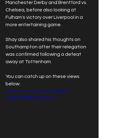
Manchester Derby and Brentford vs. 
Chelsea, before also looking at 
Fulham's victory over Liverpool in a 
more entertaining game.
Shay also shared his thoughts on 
Southampton after their relegation 
was confirmed following a defeat 
away at Tottenham.
You can catch up on these views 
below:
https://youtu.be/IxAu59sbW9U?
si=gECQq49kC6EZl5QH