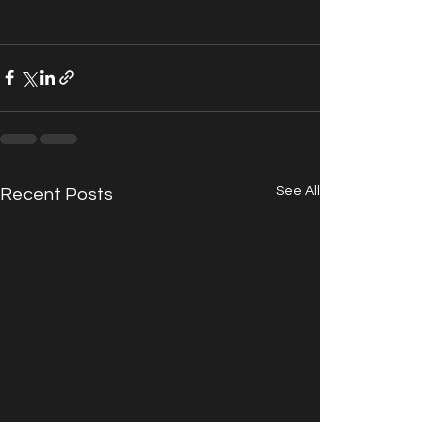
See All
Recent Posts