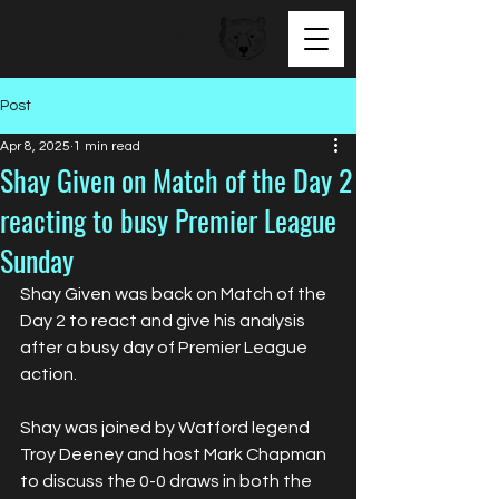
BEAR FACED TALENT
Post
Apr 8, 2025
1 min read
Shay Given on Match of the Day 2
reacting to busy Premier League
Sunday
Shay Given was back on Match of the 
Day 2 to react and give his analysis 
after a busy day of Premier League 
action.
Shay was joined by Watford legend 
Troy Deeney and host Mark Chapman 
to discuss the 0-0 draws in both the 