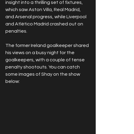
insight into a thrilling set of fixtures, 
which saw Aston Villa, Real Madrid, 
and Arsenal progress, while Liverpool 
and Atlético Madrid crashed out on 
penalties.
The former Ireland goalkeeper shared 
his views on a busy night for the 
goalkeepers, with a couple of tense 
penalty shootouts. You can catch 
some images of Shay on the show 
below: