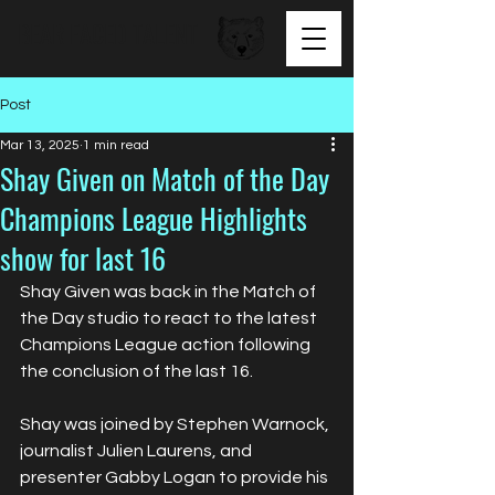
BEAR FACED TALENT
Post
Mar 13, 2025
1 min read
Shay Given on Match of the Day
Champions League Highlights
show for last 16
Shay Given was back in the Match of 
the Day studio to react to the latest 
Champions League action following 
the conclusion of the last 16.
Shay was joined by Stephen Warnock, 
journalist Julien Laurens, and 
presenter Gabby Logan to provide his 