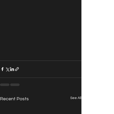
See All
Recent Posts