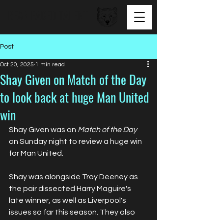
BEAR FACED TALENT
Post
Oct 20, 2025
1 min read
Shay Given on Match of the Day
to look back at huge Man United
win
Shay Given was on 
Match of the Day
on Sunday night to review a huge win 
for Man United.
Shay was alongside Troy Deeney as 
the pair dissected Harry Maguire's 
late winner, as well as Liverpool's 
issues so far this season. They also 