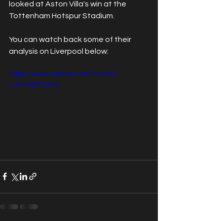
looked at Aston Villa's win at the 
Tottenham Hotspur Stadium.
You can watch back some of their 
analysis on Liverpool below:
https://www.youtube.com/watch?
v=PhdSZYgGIos