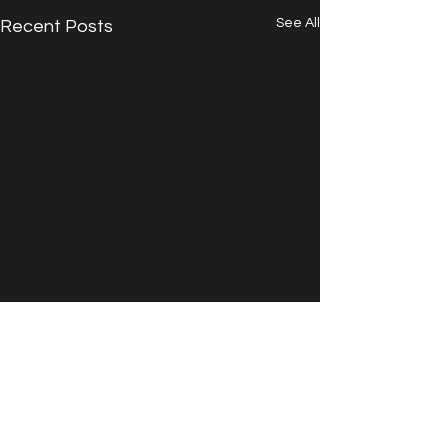
See All
Recent Posts
Comments