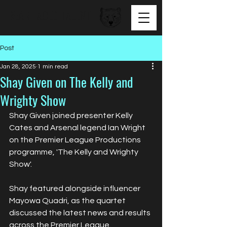
BEAR FACED TALENT
Post
Jan 28, 2025
1 min read
Shay Given on The Kelly and
Wrighty Show
Shay Given joined presenter Kelly 
Cates and Arsenal legend Ian Wright 
on the Premier League Productions 
programme, 'The Kelly and Wrighty 
Show'. 
Shay featured alongside influencer 
Mayowa Quadri, as the quartet 
discussed the latest news and results 
across the Premier League.