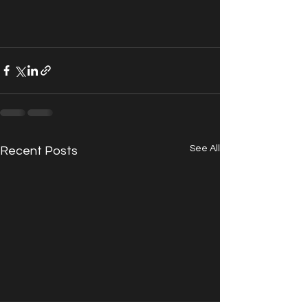
See All
Recent Posts