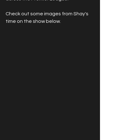
Check out some images from Shay's 
time on the show below.