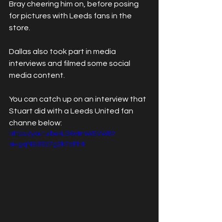
Bray cheering him on, before posing 
for pictures with Leeds fans in the 
store.
Dallas also took part in media 
interviews and filmed some social 
media content.
You can catch up on an interview that 
Stuart did with a Leeds United fan 
channe below:
https://youtu.be/LG6vtmW5VW8?
si=gqNB9627g2k7qFh4