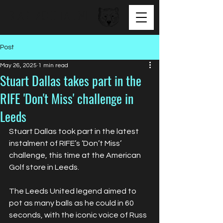
BEAR FACED TALENT
Post
May 26, 2025
1 min read
Stuart Dallas takes part in the
RIFE 'Don't Miss' challenge in
Leeds
Stuart Dallas took part in the latest 
instalment of RIFE’s ‘Don’t Miss’ 
challenge, this time at the American 
Golf store in Leeds.
The Leeds United legend aimed to 
pot as many balls as he could in 60 
seconds, with the iconic voice of Russ 