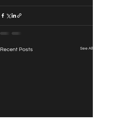
See All
Recent Posts